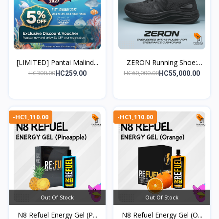
[LIMITED] Pantai Malind...
ZERON Running Shoe:
Eng...
HC300.00
HC60,000.00
HC259.00
HC55,000.00
-HC1,110.00
-HC1,110.00
Out Of Stock
Out Of Stock
N8 Refuel Energy Gel (P...
N8 Refuel Energy Gel (O...