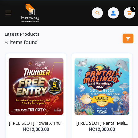
0
Latest Products
Items found
39
[FREE SLOT] Howei X Thu...
[FREE SLOT] Pantai Mali...
HC12,000.00
HC12,000.00