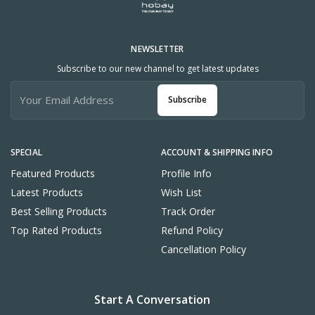
NEWSLETTER
Subscribe to our new channel to get latest updates
Subscribe
SPECIAL
ACCOUNT & SHIPPING INFO
Featured Products
Profile Info
Latest Products
Wish List
Best Selling Products
Track Order
Top Rated Products
Refund Policy
Cancellation Policy
Start A Conversation