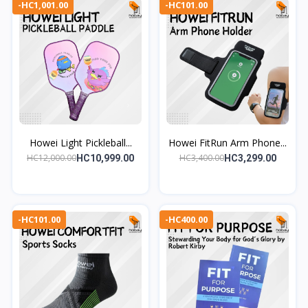
-HC1,001.00
-HC101.00
Howei Light Pickleball...
Howei FitRun Arm Phone...
HC12,000.00
HC3,400.00
HC10,999.00
HC3,299.00
-HC101.00
-HC400.00