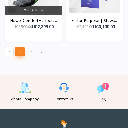
Out Of Stock
Howei ComfortFit Sport...
Fit for Purpose | Stewa...
HC2,500.00
HC3,500.00
HC2,399.00
HC3,100.00
‹
1
2
›
About Company
Contact Us
FAQ