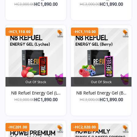
HC3,000.00
HC3,000.00
HC1,890.00
HC1,890.00
-HC1,110.00
-HC1,110.00
Out Of Stock
Out Of Stock
N8 Refuel Energy Gel (L...
N8 Refuel Energy Gel (B...
HC3,000.00
HC3,000.00
HC1,890.00
HC1,890.00
-HC201.00
-HC2,020.00