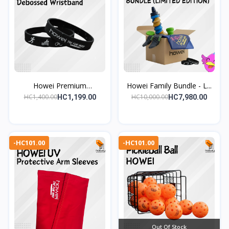
Howei Premium
Howei Family Bundle - L...
Debossed...
HC1,400.00
HC10,000.00
HC1,199.00
HC7,980.00
-HC101.00
-HC101.00
Out Of Stock