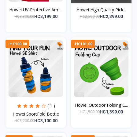
Howei UV-Protective Arm...
Howei High Quality Pick...
HC3,300.00
HC2,500.00
HC3,199.00
HC2,399.00
-HC100.00
-HC101.00
Howei Outdoor Folding C...
( 1 )
HC1,500.00
HC1,399.00
Howei SportFold Bottle
HC3,200.00
HC3,100.00