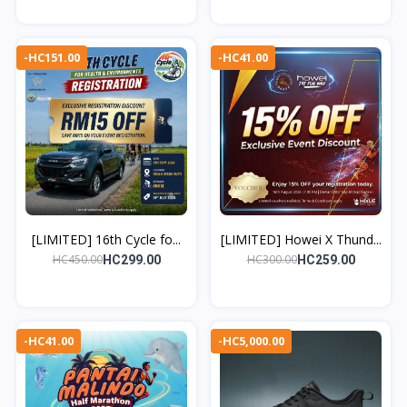
-HC151.00
-HC41.00
[LIMITED] 16th Cycle fo...
[LIMITED] Howei X Thund...
HC450.00
HC300.00
HC299.00
HC259.00
-HC41.00
-HC5,000.00