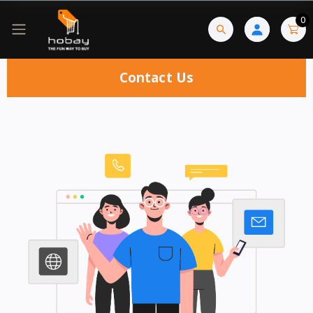
0
Contact Us