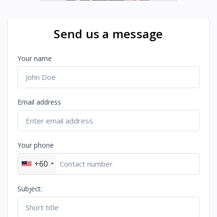
Send us a message
Your name
Email address
Your phone
+60
Subject: