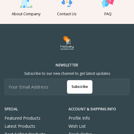
About Company
Contact Us
FAQ
NEWSLETTER
Subscribe to our new channel to get latest updates
Subscribe
SPECIAL
ACCOUNT & SHIPPING INFO
Featured Products
Profile Info
Latest Products
Wish List