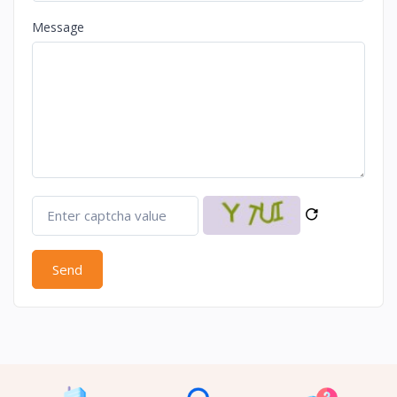
Message
Send