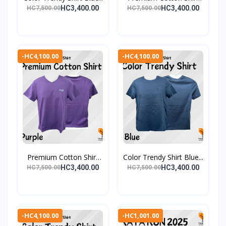
Gr...
HC3,400.00
HC3,400.00
HC7,500.00
HC7,500.00
-HC4,100.00
-HC4,100.00
Premium Cotton Shirt
Color Trendy Shirt Blue...
Pu...
HC3,400.00
HC3,400.00
HC7,500.00
HC7,500.00
-HC4,100.00
-HC1,001.00