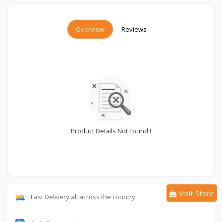
Overview
Reviews
Product Details Not Found !
Visit Store
Fast Delivery all across the country