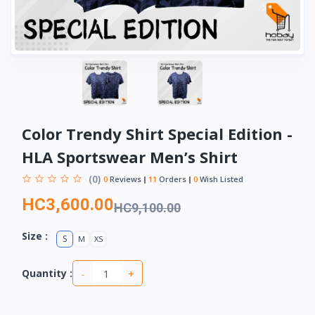
Color Trendy Shirt Special Edition -
HLA Sportswear Men’s Shirt
(0)
0
Reviews
11
Orders
0
Wish Listed
HC3,600.00
HC9,100.00
Size :
S
M
XS
-
+
Quantity :