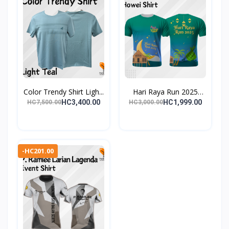
Color Trendy Shirt Ligh...
Hari Raya Run 2025
Even...
HC3,400.00
HC1,999.00
HC7,500.00
HC3,000.00
-HC201.00