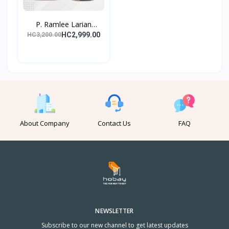
P. Ramlee Larian
Lagend...
HC2,999.00
HC3,200.00
About Company
Contact Us
FAQ
NEWSLETTER
Subscribe to our new channel to get latest updates