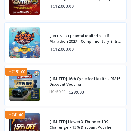
HC12,000.00
[FREE SLOT] Pantai Malindo Half
Marathon 2027 – Complimentary Entry
Slot
HC12,000.00
-HC151.00
[LIMITED] 16th Cycle for Health – RM15
Discount Voucher
HC299.00
HC450.00
-HC41.00
[LIMITED] Howei X Thunder 10K
Challenge – 15% Discount Voucher