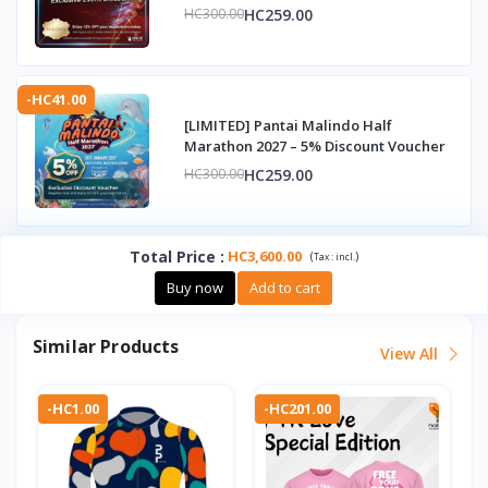
HC259.00
HC300.00
-HC41.00
[LIMITED] Pantai Malindo Half
Marathon 2027 – 5% Discount Voucher
HC259.00
HC300.00
Total Price
:
HC3,600.00
(
)
Tax :
incl.
Buy now
Add to cart
Similar Products
View All
-HC1.00
-HC201.00