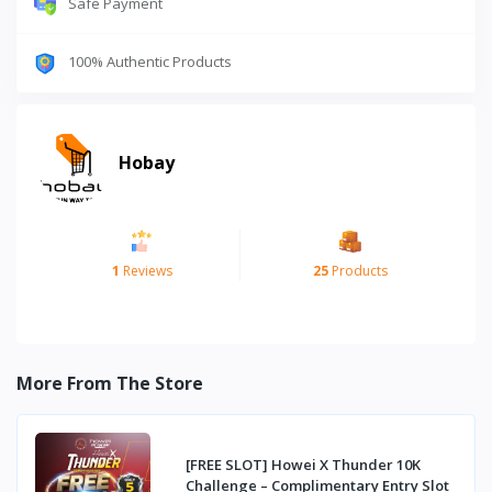
Safe Payment
100% Authentic Products
Hobay
1
Reviews
25
Products
More From The Store
[FREE SLOT] Howei X Thunder 10K
Challenge – Complimentary Entry Slot