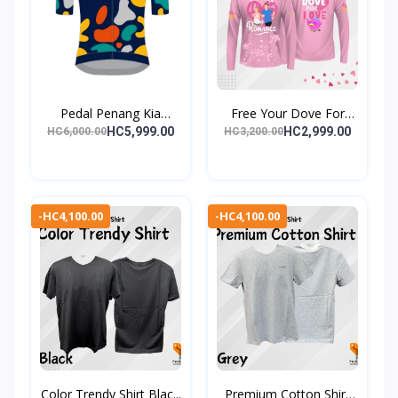
Pedal Penang Kia
Free Your Dove For
(PPK)...
Love...
HC5,999.00
HC2,999.00
HC6,000.00
HC3,200.00
-HC4,100.00
-HC4,100.00
Color Trendy Shirt Blac...
Premium Cotton Shirt