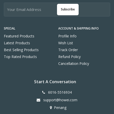
Subscribe
SPECIAL
ACCOUNT & SHIPPING INFO
Featured Products
Profile Info
Latest Products
Wish List
Best Selling Products
Track Order
Top Rated Products
Refund Policy
Cancellation Policy
Start A Conversation
6016-5516934
support@howei.com
Penang