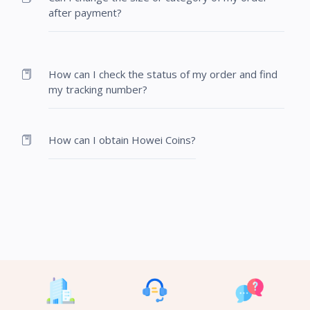
after payment?
How can I check the status of my order and find
my tracking number?
How can I obtain Howei Coins?