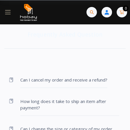
0
Frequently Asked Question
Can I cancel my order and receive a refund?
How long does it take to ship an item after
payment?
Can I change the size or category of my order