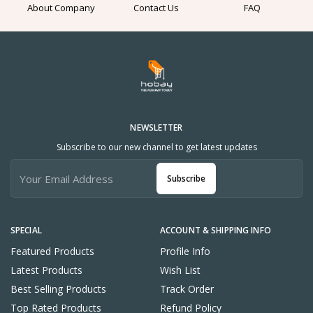
About Company
Contact Us
FAQ
NEWSLETTER
Subscribe to our new channel to get latest updates
Subscribe
SPECIAL
ACCOUNT & SHIPPING INFO
Featured Products
Profile Info
Latest Products
Wish List
Best Selling Products
Track Order
Top Rated Products
Refund Policy