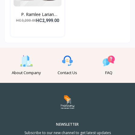
P. Ramlee Larian
Lagend...
HC2,999.00
HC3,200.00
About Company
Contact Us
FAQ
NEWSLETTER
Subscribe to our new channel to get latest updates