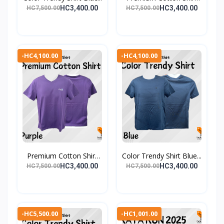
Gr...
HC3,400.00
HC3,400.00
HC7,500.00
HC7,500.00
-HC4,100.00
-HC4,100.00
Premium Cotton Shirt
Color Trendy Shirt Blue...
Pu...
HC3,400.00
HC3,400.00
HC7,500.00
HC7,500.00
-HC5,500.00
-HC1,001.00