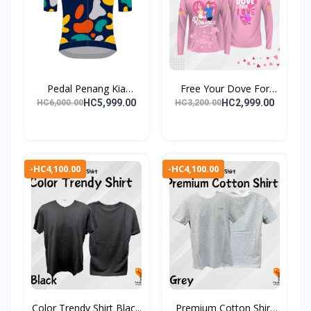
Pedal Penang Kia
Free Your Dove For
(PPK)...
Love...
HC5,999.00
HC2,999.00
HC6,000.00
HC3,200.00
-HC4,100.00
-HC4,100.00
Color Trendy Shirt Blac...
Premium Cotton Shirt