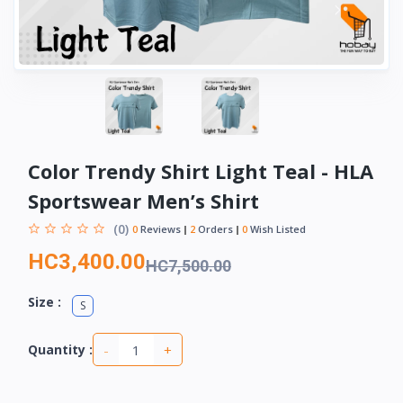
Color Trendy Shirt Light Teal - HLA
Sportswear Men’s Shirt
(0)
0
Reviews
2
Orders
0
Wish Listed
HC3,400.00
HC7,500.00
Size :
S
-
+
Quantity :