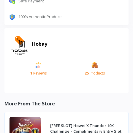
Safe Payment
100% Authentic Products
Hobay
1
Reviews
25
Products
More From The Store
[FREE SLOT] Howei X Thunder 10K
Challenge – Complimentary Entry Slot