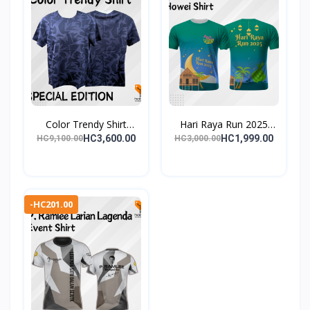
Color Trendy Shirt
Hari Raya Run 2025
Spec...
Even...
HC3,600.00
HC1,999.00
HC9,100.00
HC3,000.00
-HC201.00