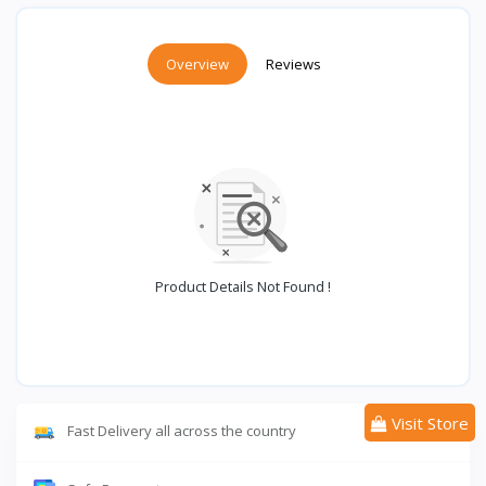
Overview
Reviews
Product Details Not Found !
Visit Store
Fast Delivery all across the country