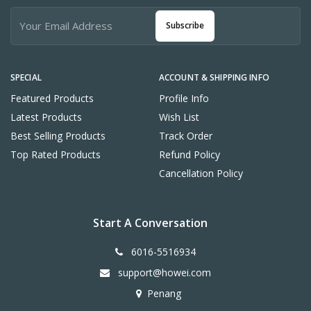
Subscribe
SPECIAL
ACCOUNT & SHIPPING INFO
Featured Products
Profile Info
Latest Products
Wish List
Best Selling Products
Track Order
Top Rated Products
Refund Policy
Cancellation Policy
Start A Conversation
6016-5516934
support@howei.com
Penang