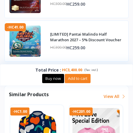
HC259.00
HC300.00
-HC41.00
[LIMITED] Pantai Malindo Half
Marathon 2027 – 5% Discount Voucher
HC259.00
HC300.00
Total Price
:
HC3,400.00
(
)
Tax :
incl.
Buy now
Add to cart
Similar Products
View All
-HC1.00
-HC201.00