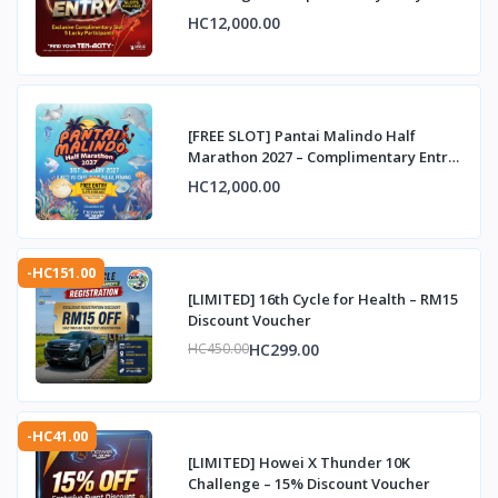
HC12,000.00
[FREE SLOT] Pantai Malindo Half
Marathon 2027 – Complimentary Entry
Slot
HC12,000.00
-HC151.00
[LIMITED] 16th Cycle for Health – RM15
Discount Voucher
HC299.00
HC450.00
-HC41.00
[LIMITED] Howei X Thunder 10K
Challenge – 15% Discount Voucher