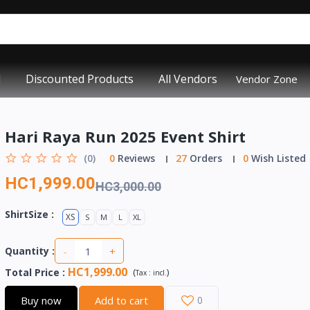
d
Discounted Products
All Vendors
Vendor Zone
Hari Raya Run 2025 Event Shirt
(0)
0
Reviews
27
Orders
0
Wish Listed
HC1,999.00
HC3,000.00
ShirtSize :
XS
S
M
L
XL
-
+
Quantity :
HC1,999.00
Total Price
:
(
)
Tax :
incl.
Buy now
Add to cart
0