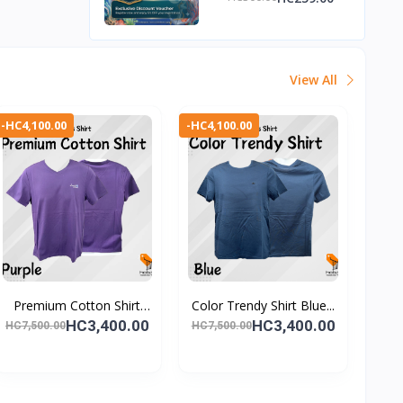
Discount Voucher
View All
-HC4,100.00
-HC4,100.00
Premium Cotton Shirt
Color Trendy Shirt Blue...
Pu...
HC3,400.00
HC3,400.00
HC7,500.00
HC7,500.00