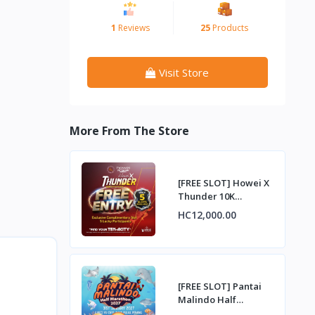
1
Reviews
25
Products
Visit Store
More From The Store
[FREE SLOT] Howei X
Thunder 10K
Challenge –
HC12,000.00
Complimentary Entry
Slot
[FREE SLOT] Pantai
Malindo Half
Marathon 2027 –