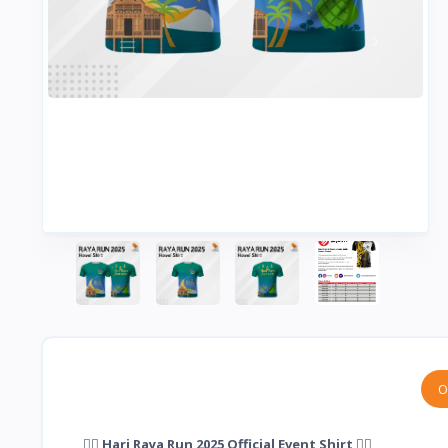
O
🏃‍♂️ Hari Raya Run 2025 Official Event Shirt 🏃‍♀️