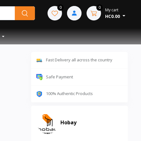
0
0
My cart
HC0.00
Fast Delivery all across the country
Safe Payment
100% Authentic Products
Hobay