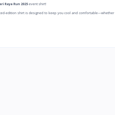
ari Raya Run 2025
event shirt!
imited-edition shirt is designed to keep you cool and comfortable—whether