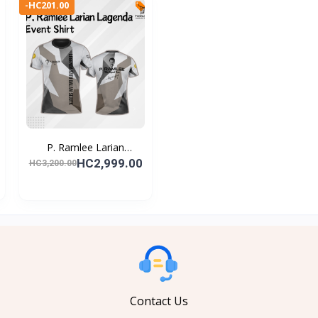
-HC201.00
P. Ramlee Larian
Lagend...
HC2,999.00
HC3,200.00
Contact Us