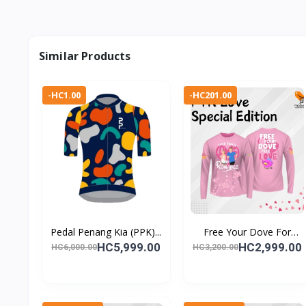
Similar Products
-HC1.00
-HC201.00
Pedal Penang Kia (PPK)...
Free Your Dove For
Love...
HC5,999.00
HC2,999.00
HC6,000.00
HC3,200.00