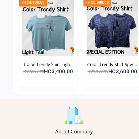
-HC4,100.00
-HC5,500.00
Color Trendy Shirt Ligh...
Color Trendy Shirt Spec...
HC3,400.00
HC3,600.00
HC7,500.00
HC9,100.00
About Company