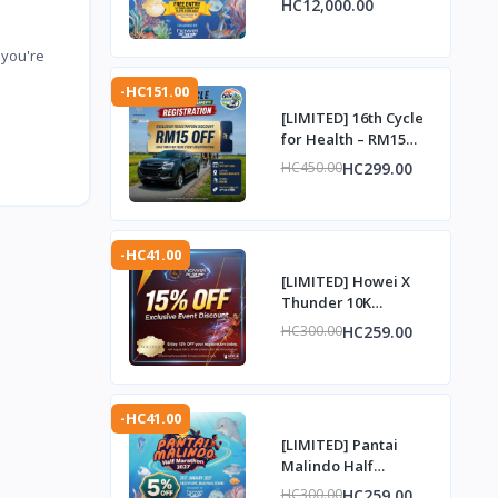
HC12,000.00
Complimentary Entry
Slot
 you're
-HC151.00
[LIMITED] 16th Cycle
for Health – RM15
Discount Voucher
HC299.00
HC450.00
-HC41.00
[LIMITED] Howei X
Thunder 10K
Challenge – 15%
HC259.00
HC300.00
Discount Voucher
-HC41.00
[LIMITED] Pantai
Malindo Half
Marathon 2027 – 5%
HC259.00
HC300.00