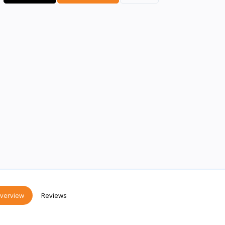
verview
Reviews