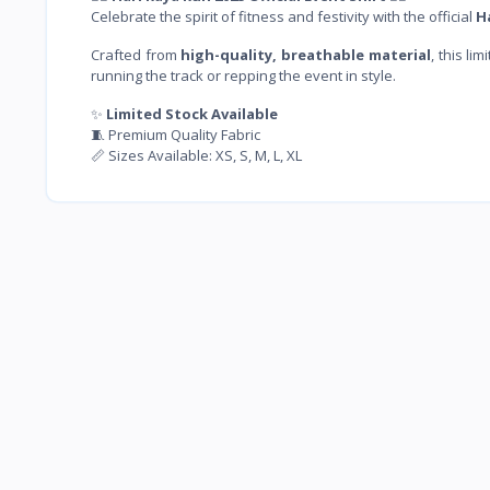
Celebrate the spirit of fitness and festivity with the official
H
Crafted from
high-quality, breathable material
, this l
running the track or repping the event in style.
✨
Limited Stock Available
🧵 Premium Quality Fabric
📏 Sizes Available: XS, S, M, L, XL