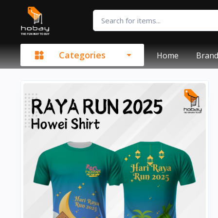
Categories
Home
Bran