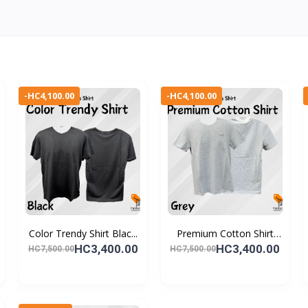
-HC4,100.00
-HC4,100.00
Color Trendy Shirt Blac...
Premium Cotton Shirt
Gr...
HC3,400.00
HC3,400.00
HC7,500.00
HC7,500.00