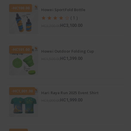
-HC100.00
Howei SportFold Bottle
( 1 )
HC3,100.00
HC3,200.00
-HC101.00
Howei Outdoor Folding Cup
HC1,399.00
HC1,500.00
-HC1,001.00
Hari Raya Run 2025 Event Shirt
HC1,999.00
HC3,000.00