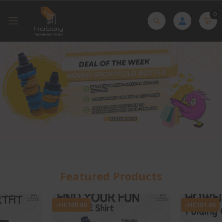
0
Featured Products
-HC101.00
-HC1.00