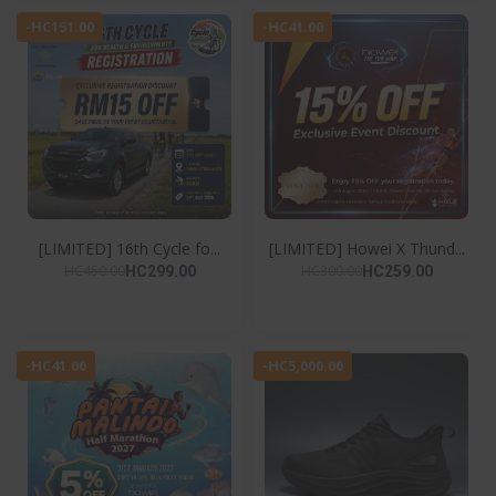
-HC151.00
-HC41.00
[LIMITED] 16th Cycle fo...
[LIMITED] Howei X Thund...
HC450.00
HC300.00
HC299.00
HC259.00
-HC41.00
-HC5,000.00