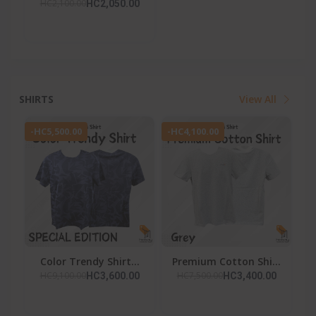
HC2,100.00
HC2,050.00
SHIRTS
View All
-HC5,500.00
-HC4,100.00
Color Trendy Shirt...
Premium Cotton Shi...
HC9,100.00
HC7,500.00
HC3,600.00
HC3,400.00