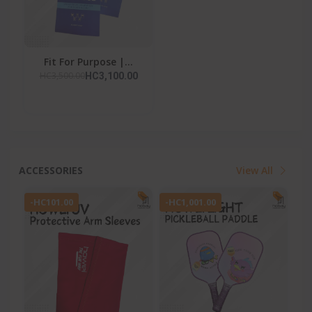
Fit For Purpose |...
HC3,500.00
HC3,100.00
ACCESSORIES
View All
-HC101.00
-HC1,001.00