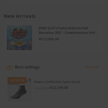
New Arrivals
-HC151.00
[LIMITED] 16th Cycle For Health – RM15
Discount Voucher
HC299.00
HC450.00
Best sellings
View All
-HC101.00
Howei ComfortFit Sport Socks
HC2,399.00
HC2,500.00