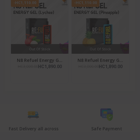
-HC1,110.00
-HC1,110.00
Out Of Stock
Out Of Stock
N8 Refuel Energy G...
N8 Refuel Energy G...
HC3,000.00
HC3,000.00
HC1,890.00
HC1,890.00
Fast Delivery all across
Safe Payment
the country