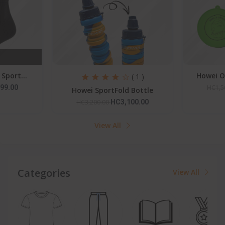
Howei Outdoor Folding C...
Pedal P
( 1 )
HC1,500.00
HC1,399.00
HC6,0
 Bottle
00.00
View All
Categories
View All