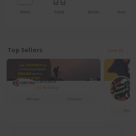
Pants
Books
Accessories
Bags
Top Sellers
View All
Caritech
Hobay
0.0
Rating
4.0
Rating
0
Reviews
1
39
Reviews
Products