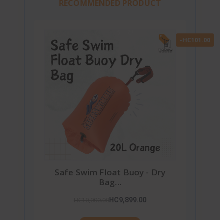
RECOMMENDED PRODUCT
-HC101.00
Safe Swim Float Buoy - Dry
Bag...
HC10,000.00
HC9,899.00