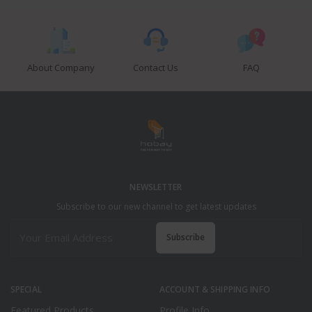
About Company
Contact Us
FAQ
NEWSLETTER
Subscribe to our new channel to get latest updates
Subscribe
SPECIAL
ACCOUNT & SHIPPING INFO
Featured Products
Profile Info