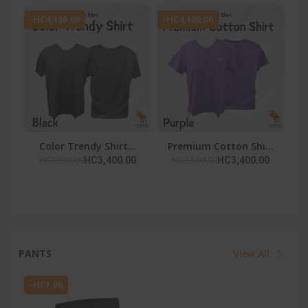
-HC4,100.00
-HC4,100.00
Color Trendy Shirt...
Premium Cotton Shi...
HC7,500.00
HC7,500.00
HC3,400.00
HC3,400.00
PANTS
View All
-HC1.00