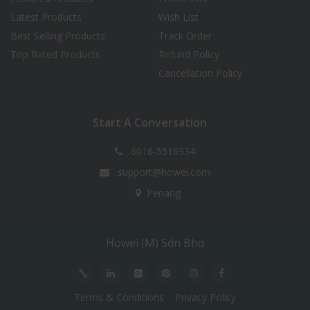
Latest Products
Wish List
Best Selling Products
Track Order
Top Rated Products
Refund Policy
Cancellation Policy
Start A Conversation
6016-5516934
support@howei.com
Penang
Howei (M) Sdn Bhd
Terms & Conditions
Privacy Policy