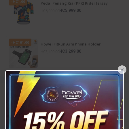
-HC1.00
Pedal Penang Kia (PPK) Rider Jersey
HC5,999.00
HC6,000.00
-HC101.00
Howei FitRun Arm Phone Holder
HC3,299.00
HC3,400.00
×
Top rated
View All
-HC100.00
Howei SportFold Bottle
( 1 )
HC3,100.00
HC3,200.00