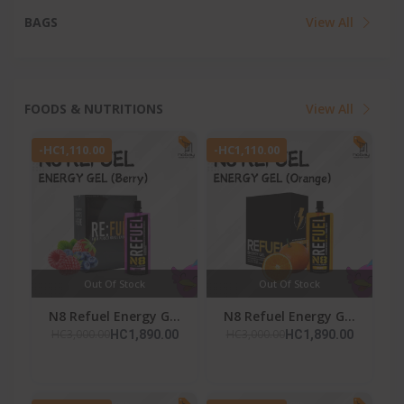
BAGS
View All
FOODS & NUTRITIONS
View All
-HC1,110.00
-HC1,110.00
Out Of Stock
Out Of Stock
N8 Refuel Energy G...
N8 Refuel Energy G...
HC3,000.00
HC3,000.00
HC1,890.00
HC1,890.00