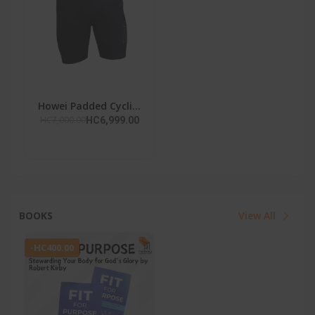
Howei Padded Cycli...
HC7,000.00
HC6,999.00
BOOKS
View All
-HC400.00