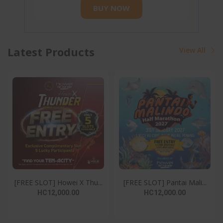
BUY NOW
Latest Products
View All
[FREE SLOT] Howei X Thu...
[FREE SLOT] Pantai Mali...
HC12,000.00
HC12,000.00