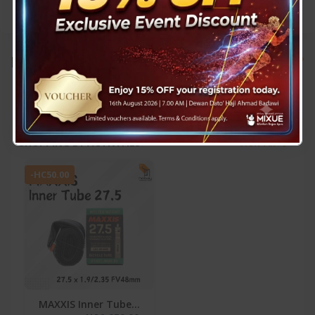
Brands
View All
SHOPPING BY ACTIVITIES
View All
-HC50.00
MAXXIS Inner Tube...