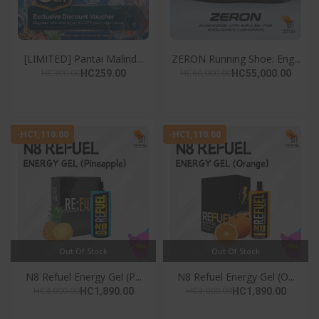
[LIMITED] Pantai Malind...
ZERON Running Shoe: Eng...
HC300.00
HC60,000.00
HC259.00
HC55,000.00
-HC1,110.00
-HC1,110.00
Out Of Stock
Out Of Stock
N8 Refuel Energy Gel (P...
N8 Refuel Energy Gel (O...
HC3,000.00
HC3,000.00
HC1,890.00
HC1,890.00