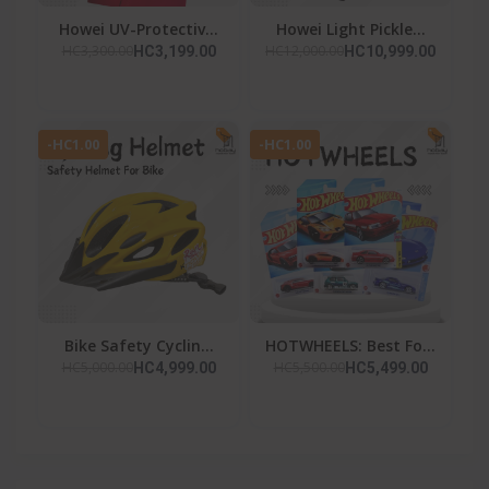
Howei UV-Protectiv...
Howei Light Pickle...
HC3,300.00
HC12,000.00
HC3,199.00
HC10,999.00
-HC1.00
-HC1.00
Bike Safety Cyclin...
HOTWHEELS: Best Fo...
HC5,000.00
HC5,500.00
HC4,999.00
HC5,499.00