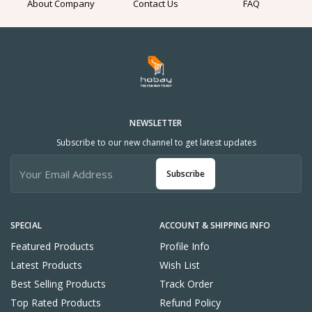
About Company
Contact Us
FAQ
NEWSLETTER
Subscribe to our new channel to get latest updates
Subscribe
SPECIAL
ACCOUNT & SHIPPING INFO
Featured Products
Profile Info
Latest Products
Wish List
Best Selling Products
Track Order
Top Rated Products
Refund Policy