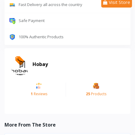
Visit Store
Fast Delivery all across the country
Safe Payment
100% Authentic Products
Hobay
1
Reviews
25
Products
More From The Store