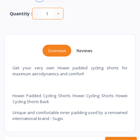
-
+
Quantity :
Overview
Reviews
Get your very own Howei padded cycling shorts for
maximum aerodynamics and comfort!
Howei Padded Cycling Shorts Howei Cycling Shorts Howei
Cycling Shorts Back
Unique and comfortable inner padding used by a renowned
international brand - Sugoi