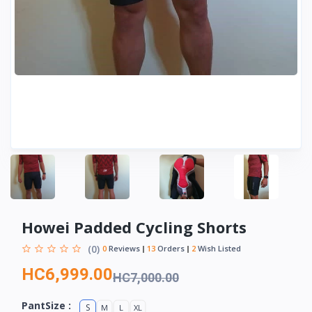
Howei Padded Cycling Shorts
(0)
0
Reviews
13
Orders
2
Wish Listed
HC6,999.00
HC7,000.00
PantSize :
S
M
L
XL