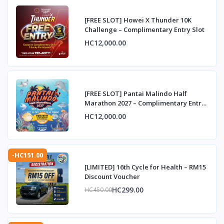
[FREE SLOT] Howei X Thunder 10K
Challenge – Complimentary Entry Slot
HC12,000.00
[FREE SLOT] Pantai Malindo Half
Marathon 2027 – Complimentary Entry
Slot
HC12,000.00
-HC151.00
[LIMITED] 16th Cycle for Health – RM15
Discount Voucher
HC299.00
HC450.00