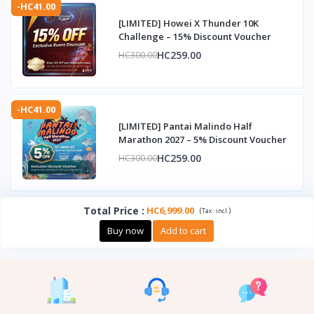
-HC41.00
[LIMITED] Howei X Thunder 10K
Challenge – 15% Discount Voucher
HC259.00
HC300.00
-HC41.00
[LIMITED] Pantai Malindo Half
Marathon 2027 – 5% Discount Voucher
HC259.00
HC300.00
Total Price
:
HC6,999.00
(
)
Tax :
incl.
Buy now
Add to cart