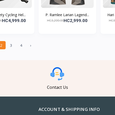
ty Cycling Hel...
P. Ramlee Larian Lagend...
Hari
HC4,999.00
HC2,999.00
00
HC3,200.00
HC3
2
3
4
›
Contact Us
ACCOUNT & SHIPPING INFO