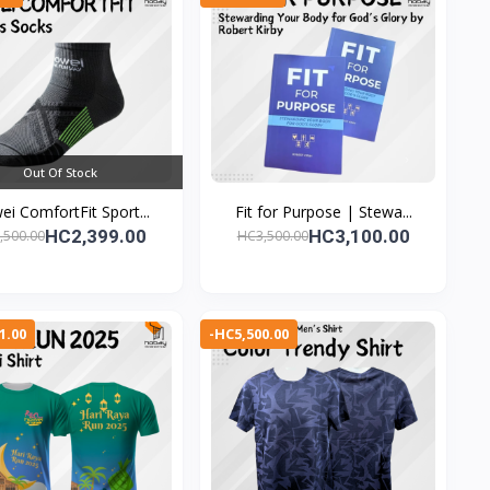
Out Of Stock
i ComfortFit Sport...
Fit for Purpose | Stewa...
HC2,399.00
HC3,100.00
,500.00
HC3,500.00
1.00
-HC5,500.00