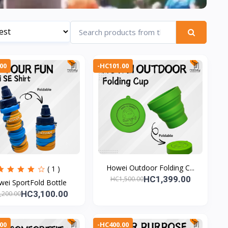
00
-HC101.00
Howei Outdoor Folding C...
( 1 )
HC1,399.00
HC1,500.00
ei SportFold Bottle
HC3,100.00
,200.00
00
-HC400.00