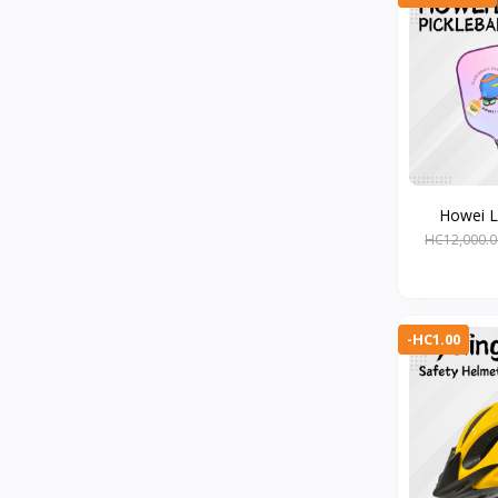
Howei Li
HC12,000.0
-HC1.00