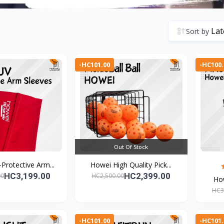
Sort by
-HC101.00
-HC100.
Out Of Stock
Protective Arm...
Howei High Quality Pick...
HC3,199.00
HC2,399.00
00
HC2,500.00
How
HC3
-HC101.00
-HC101.