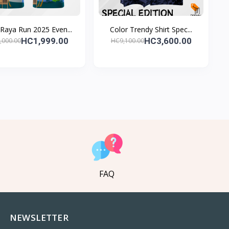
 Raya Run 2025 Even...
Color Trendy Shirt Spec...
HC1,999.00
HC3,600.00
,000.00
HC9,100.00
FAQ
NEWSLETTER