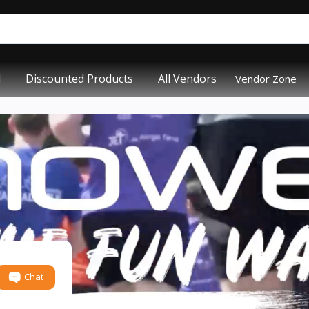
d
Discounted Products
All Vendors
Vendor Zone
Chat