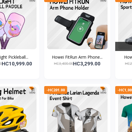
ght Pickleball...
Howei FitRun Arm Phone...
Howe
HC10,999.00
HC3,299.00
0
HC3,400.00
HC2
-HC201.00
-HC1,00