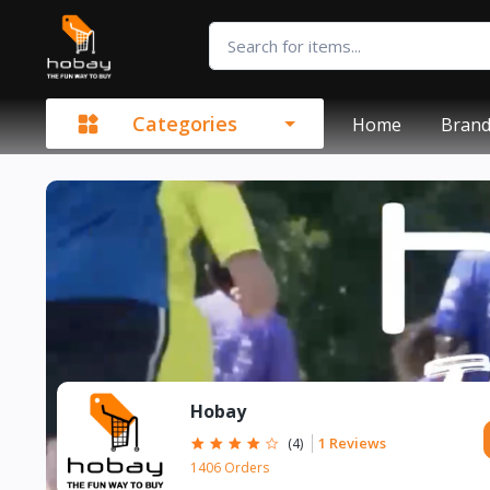
Categories
Home
Bran
Hobay
1 Reviews
(4)
1406 Orders