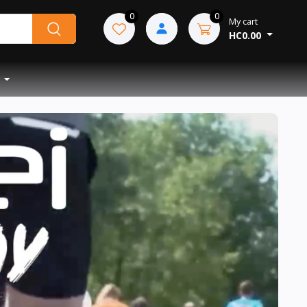
0
0
My cart
HC0.00