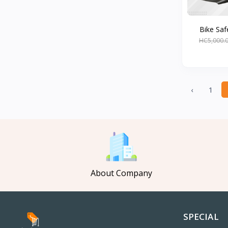
Bike Safe
HC5,000.
‹
1
About Company
SPECIAL