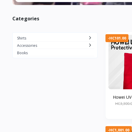
Categories
-HC101.00
Shirts
Accessories
Books
Howei UV-
HC3,300.
-HC1,001.00