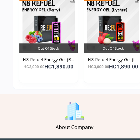
Out Of Stock
Out Of Stock
N8 Refuel Energy Gel (B...
N8 Refuel Energy Gel (L...
HC1,890.00
HC1,890.00
HC3,000.00
HC3,000.00
About Company