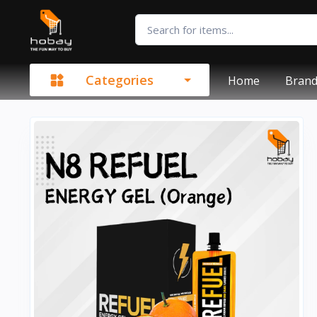
Categories
Home
Bran