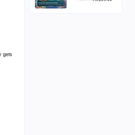
Discount Voucher
, delivering carbohydrates to your bloodstream quickly so your body gets 