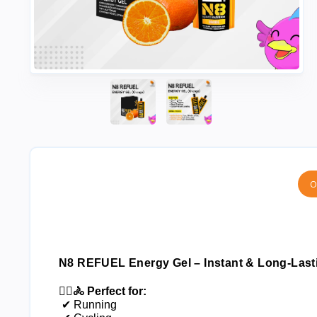
O
N8 REFUEL Energy Gel – Instant & Long-Lasti
🏃‍♂️🚴 Perfect for:
 ✔ Running