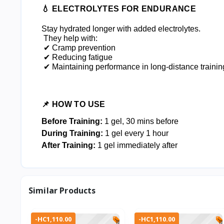
💧 ELECTROLYTES FOR ENDURANCE
Stay hydrated longer with added electrolytes.
 They help with:
 ✔ Cramp prevention
 ✔ Reducing fatigue
 ✔ Maintaining performance in long-distance trainin
📌 HOW TO USE
Before Training:
1 gel, 30 mins before
During Training:
1 gel every 1 hour
After Training:
1 gel immediately after
Similar Products
-HC1,110.00
-HC1,110.00