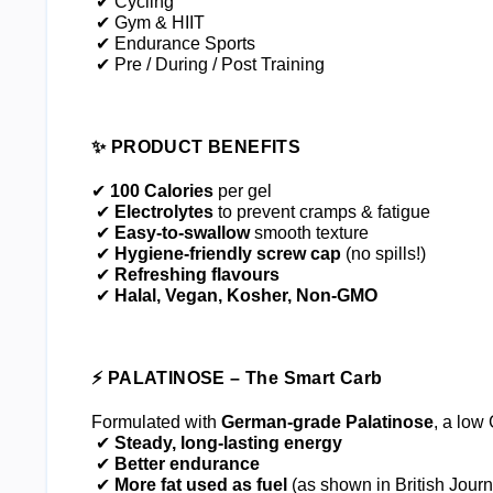
 ✔ Cycling
 ✔ Gym & HIIT
 ✔ Endurance Sports
 ✔ Pre / During / Post Training
✨ PRODUCT BENEFITS
✔ 
100 Calories
 per gel
 ✔ 
Electrolytes
 to prevent cramps & fatigue
 ✔ 
Easy-to-swallow
 smooth texture
 ✔ 
Hygiene-friendly screw cap
 (no spills!)
 ✔ 
Refreshing flavours
 ✔ 
Halal, Vegan, Kosher, Non-GMO
⚡ PALATINOSE – The Smart Carb
Formulated with 
German-grade Palatinose
, a low
 ✔ 
Steady, long-lasting energy
 ✔ 
Better endurance
 ✔ 
More fat used as fuel
 (as shown in British Journ