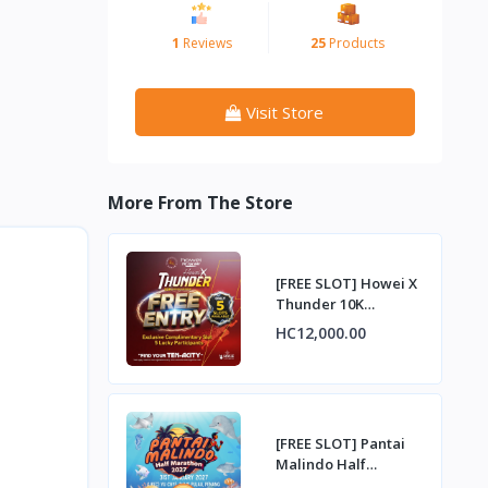
1
Reviews
25
Products
Visit Store
More From The Store
[FREE SLOT] Howei X
Thunder 10K
Challenge –
HC12,000.00
Complimentary Entry
Slot
[FREE SLOT] Pantai
Malindo Half
Marathon 2027 –