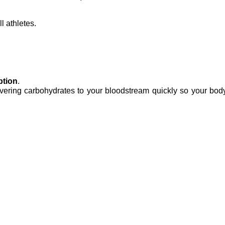
l athletes.
ption
.