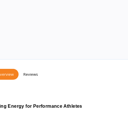
verview
Reviews
ng Energy for Performance Athletes 