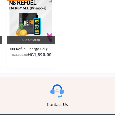
Out Of Stock
N8 Refuel Energy Gel (P...
HC1,890.00
HC3,000.00
Contact Us