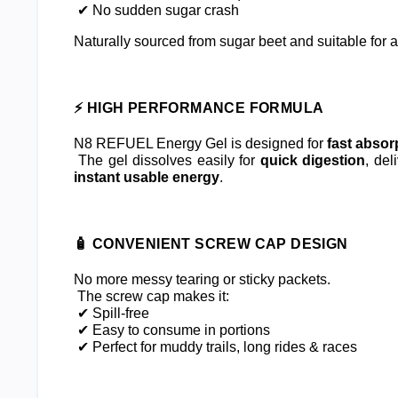
 ✔ No sudden sugar crash
Naturally sourced from sugar beet and suitable for al
⚡ HIGH PERFORMANCE FORMULA
N8 REFUEL Energy Gel is designed for 
fast absor
 The gel dissolves easily for 
quick digestion
instant usable energy
.
🧴 CONVENIENT SCREW CAP DESIGN
No more messy tearing or sticky packets.
 The screw cap makes it:
 ✔ Spill-free
 ✔ Easy to consume in portions
 ✔ Perfect for muddy trails, long rides & races