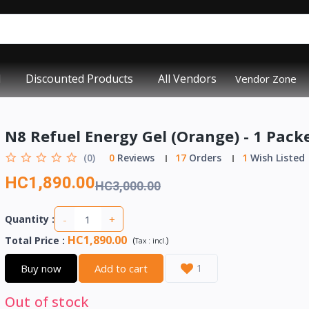
d
Discounted Products
All Vendors
Vendor Zone
N8 Refuel Energy Gel (Orange) - 1 Pack
(0)
0
Reviews
17
Orders
1
Wish Listed
HC1,890.00
HC3,000.00
-
+
Quantity :
HC1,890.00
Total Price
:
(
)
Tax :
incl.
Buy now
Add to cart
1
Out of stock