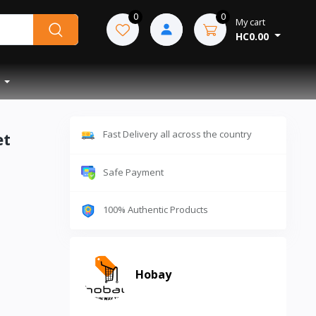
0
0
My cart
HC0.00
Fast Delivery all across the country
et
Safe Payment
100% Authentic Products
Hobay