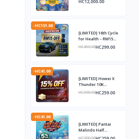
HC12,000.00
Complimentary Entry
Slot
-HC151.00
[LIMITED] 16th Cycle
for Health – RM15
Discount Voucher
HC299.00
HC450.00
-HC41.00
[LIMITED] Howei X
Thunder 10K
Challenge – 15%
HC259.00
HC300.00
Discount Voucher
-HC41.00
[LIMITED] Pantai
Malindo Half
Marathon 2027 – 5%
HC259.00
HC300.00