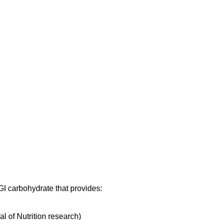
 GI carbohydrate that provides:
al of Nutrition research)