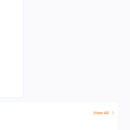
View All