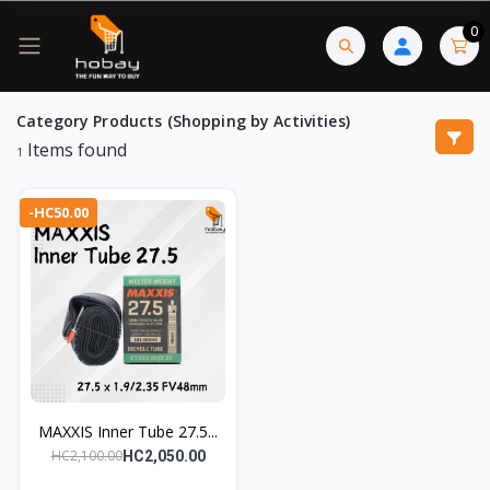
0
Category Products (Shopping by Activities)
Items found
1
-HC50.00
MAXXIS Inner Tube 27.5...
HC2,100.00
HC2,050.00