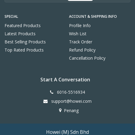
SPECIAL
ACCOUNT & SHIPPING INFO
Featured Products
Profile Info
Latest Products
Wish List
Best Selling Products
Track Order
Top Rated Products
Refund Policy
Cancellation Policy
Start A Conversation
6016-5516934
support@howei.com
Penang
Howei (M) Sdn Bhd