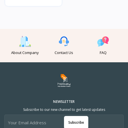
About Company
Contact Us
FAQ
NEWSLETTER
Subscribe to our new channel to get latest updates
Subscribe