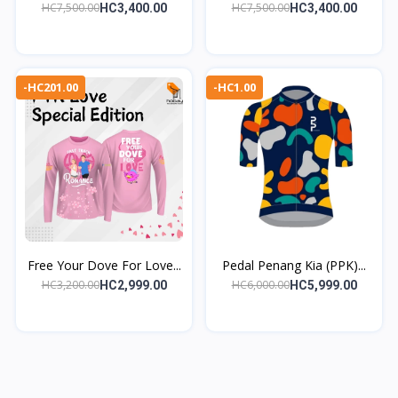
HC7,500.00
HC7,500.00
HC3,400.00
HC3,400.00
-HC201.00
-HC1.00
Free Your Dove For Love...
Pedal Penang Kia (PPK)...
HC3,200.00
HC6,000.00
HC2,999.00
HC5,999.00