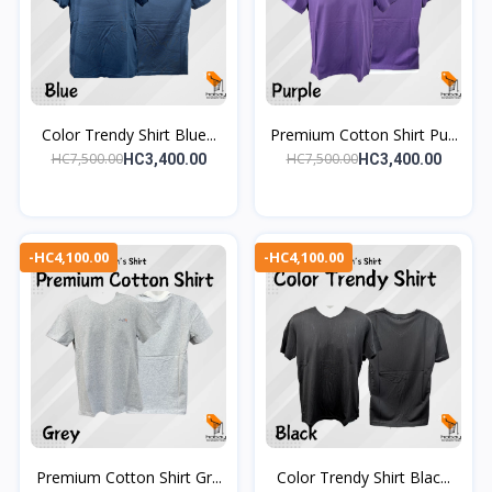
Color Trendy Shirt Blue...
Premium Cotton Shirt Pu...
HC7,500.00
HC7,500.00
HC3,400.00
HC3,400.00
-HC4,100.00
-HC4,100.00
Premium Cotton Shirt Gr...
Color Trendy Shirt Blac...