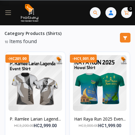
0
Category Products (Shirts)
Items found
10
-HC201.00
-HC1,001.00
P. Ramlee Larian Lagend...
Hari Raya Run 2025 Even...
HC3,200.00
HC3,000.00
HC2,999.00
HC1,999.00