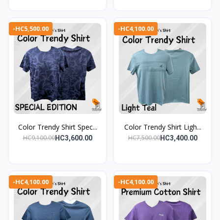
-HC5,500.00
-HC4,100.00
Color Trendy Shirt Spec...
Color Trendy Shirt Ligh...
HC9,100.00
HC7,500.00
HC3,600.00
HC3,400.00
-HC4,100.00
-HC4,100.00