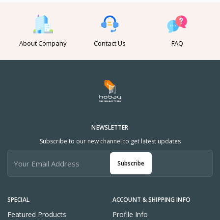
About Company
Contact Us
FAQ
NEWSLETTER
Subscribe to our new channel to get latest updates
Subscribe
SPECIAL
ACCOUNT & SHIPPING INFO
Featured Products
Profile Info