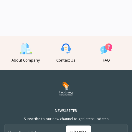
About Company
Contact Us
FAQ
NEWSLETTER
Subscribe to our new channel to get latest updates