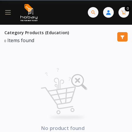
0
Category Products (Education)
Items found
0
No product found