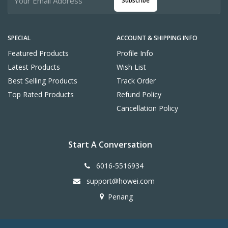
Subscribe
SPECIAL
ACCOUNT & SHIPPING INFO
Featured Products
Profile Info
Latest Products
Wish List
Best Selling Products
Track Order
Top Rated Products
Refund Policy
Cancellation Policy
Start A Conversation
6016-5516934
support@howei.com
Penang